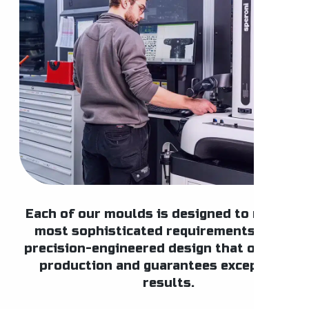
Each of our moulds is designed to meet th
most sophisticated requirements, with a
precision-engineered design that optimise
production and guarantees exceptional
results.