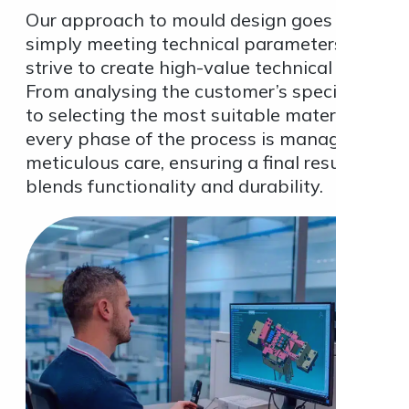
Our approach to mould design goes beyond
simply meeting technical parameters; we
strive to create high-value technical solution
From analysing the customer’s specification
to selecting the most suitable materials,
every phase of the process is managed with
meticulous care, ensuring a final result that
blends functionality and durability.