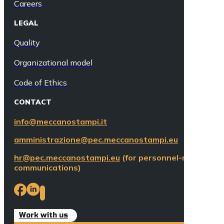
Careers
LEGAL
Quality
Organizational model
Code of Ethics
CONTACT
info@meccanostampi.it
amministrazione@pec.meccanostampi.eu
hr@pec.meccanostampi.eu
(for personnel-related
communications)
Work with us