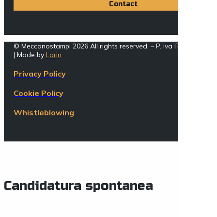
Contact
© Meccanostampi 2026 All rights reserved. – P. iva IT005162002
| Made by
Larin
Privacy Policy
Cookie Policy
Whistleblowing
Candidatura spontanea