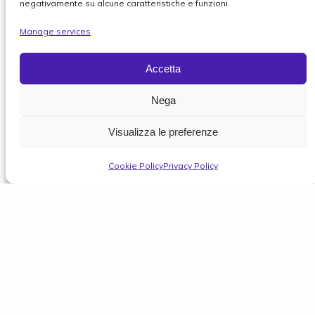
negativamente su alcune caratteristiche e funzioni.
Manage services
Accetta
Nega
Visualizza le preferenze
Cookie Policy
Privacy Policy