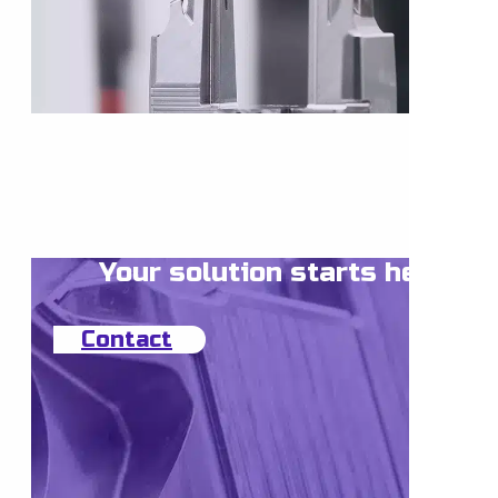
Your solution starts here
Contact