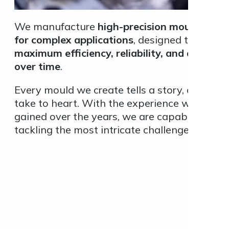
We manufacture
high-precision moulds, eve
for complex applications
, designed to ensure
maximum efficiency, reliability, and durabilit
over time
.
Every mould we create tells a story, one we
take to heart. With the experience we have
gained over the years, we are capable of
tackling the most intricate challenges.