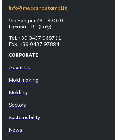
info@meccanostampi.it
Via Sampoi 73 – 32020
Limana – BL (Italy)
Tel. +39 0437 968711
Fax. +39 0437 97894
CORPORATE
About Us
Mold making
Molding
Sectors
Sustainability
News