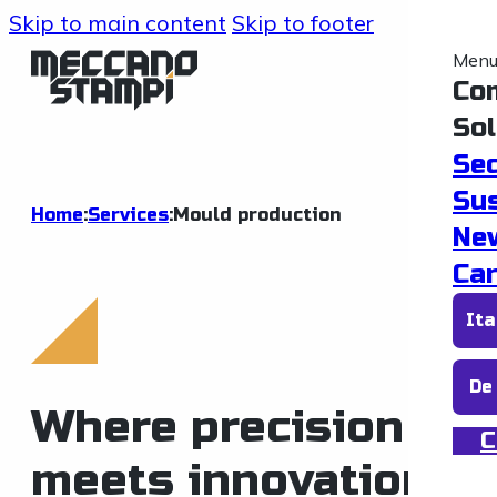
Skip to main content
Skip to footer
Men
Co
Sol
Se
Sus
Home
:
Services
:
Mould production
Ne
Car
Ita
De
Where precision
C
meets innovation