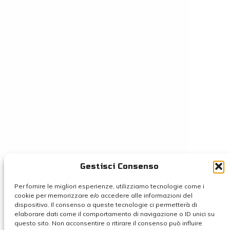
Gestisci Consenso
Per fornire le migliori esperienze, utilizziamo tecnologie come i
cookie per memorizzare e/o accedere alle informazioni del
dispositivo. Il consenso a queste tecnologie ci permetterà di
elaborare dati come il comportamento di navigazione o ID unici su
questo sito. Non acconsentire o ritirare il consenso può influire