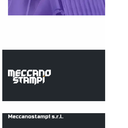
Meccanostampi s.r.l.