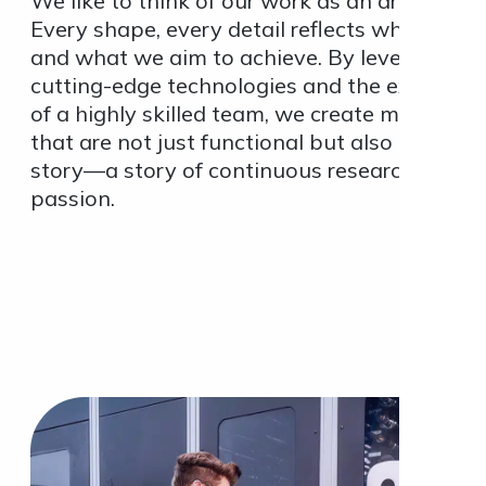
We like to think of our work as an art form.
Every shape, every detail reflects who we ar
and what we aim to achieve. By leveraging
cutting-edge technologies and the expertise
of a highly skilled team, we create moulds
that are not just functional but also tell a
story—a story of continuous research and
passion.